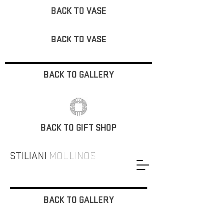
BACK TO VASE
BACK TO VASE
BACK TO GALLERY
BACK TO GIFT SHOP
STILIANI
MOULINOS
BACK TO GALLERY