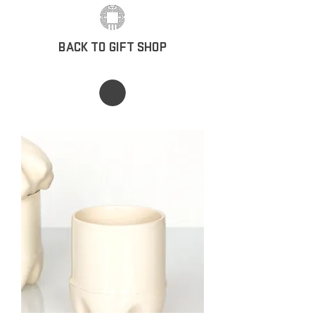
BACK TO GIFT SHOP