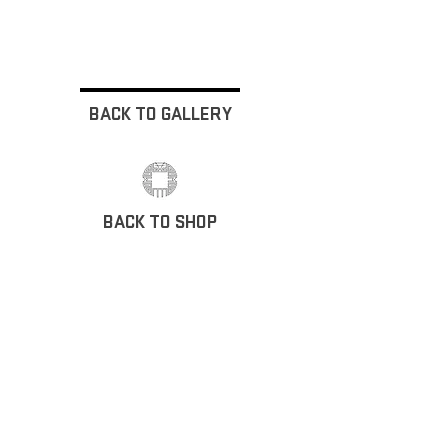
BACK TO GALLERY
BACK TO SHOP