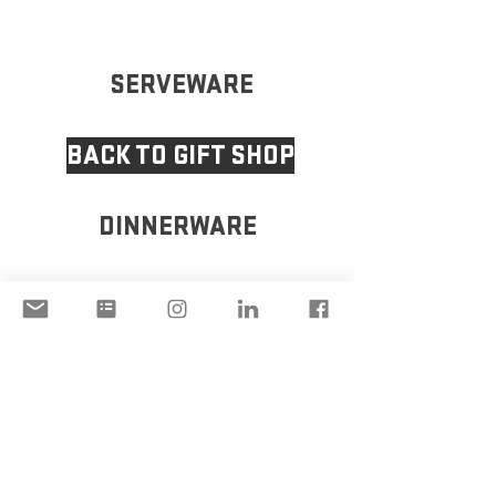
SERVEWARE
BACK TO GIFT SHOP
DINNERWARE
VASE
DISCLAIMER