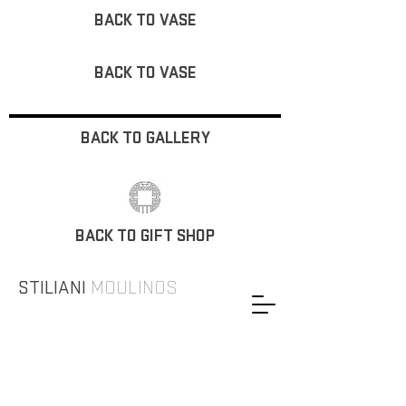
BACK TO VASE
BACK TO VASE
BACK TO GALLERY
BACK TO GIFT SHOP
STILIANI
MOULINOS