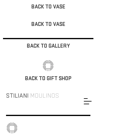
BACK TO VASE
BACK TO VASE
BACK TO GALLERY
BACK TO GIFT SHOP
STILIANI
MOULINOS