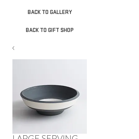
BACK TO GALLERY
BACK TO GIFT SHOP
LARGE SERVING