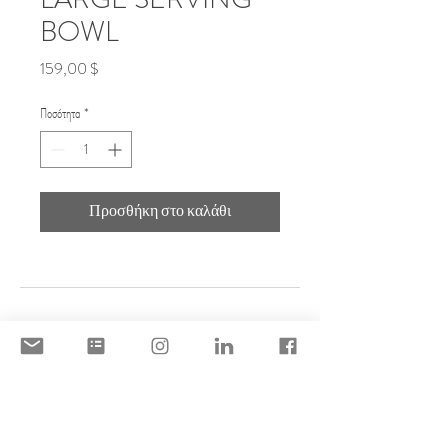
BOWL
Τιμή
159,00 $
Ποσότητα
*
Προσθήκη στο καλάθι
DISCLAIMER
ACCEPTABLE USE POLICY