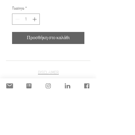
Ποσότητα
*
Προσθήκη στο καλάθι
DISCLAIMER
ACCEPTABLE USE POLICY
© 2020 Copyright | STILIANI
MOULINOS | STILIANI INC. | All
Rights Reserved