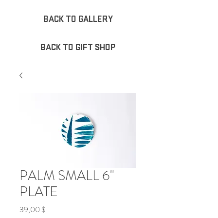
BACK TO GALLERY
BACK TO GIFT SHOP
PALM SMALL 6"
PLATE
Τιμή
39,00 $