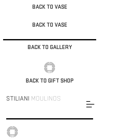
BACK TO VASE
BACK TO VASE
BACK TO GALLERY
BACK TO GIFT SHOP
STILIANI
MOULINOS