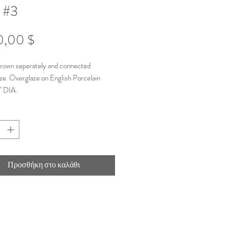
 #3
Τιμή
0,00 $
hrown seperately and connected
ze Overglaze on English Porcelain
" DIA.
Προσθήκη στο καλάθι