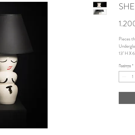
SHE
1.20
Pieces t
Undergla
13" H X 6
©Stiliani
Ποσότητα
*