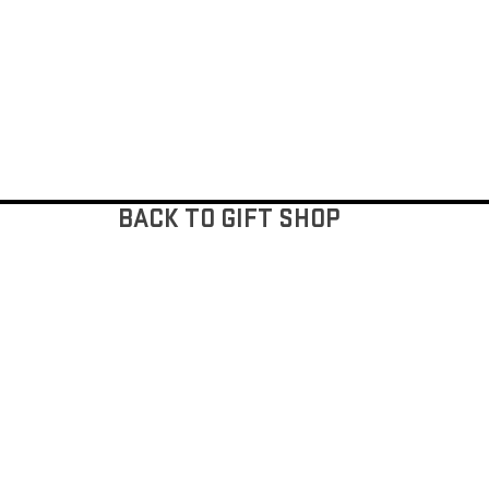
BACK TO GIFT SHOP