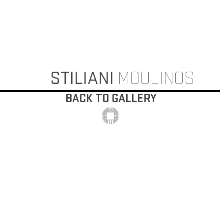
STILIANI
MOULINOS
BACK TO GALLERY