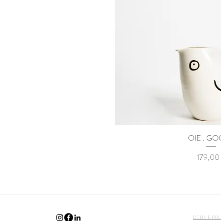
OIE . G
Γρήγορη προ
Τιμή
179,00
COOKIE POL