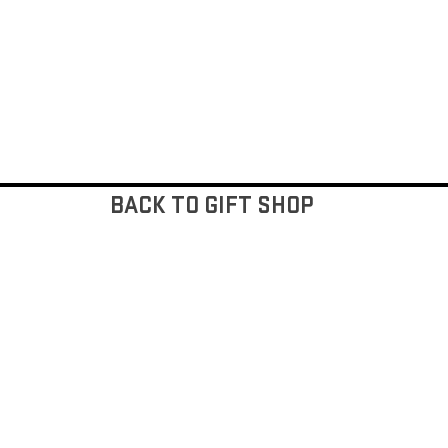
BACK TO GIFT SHOP