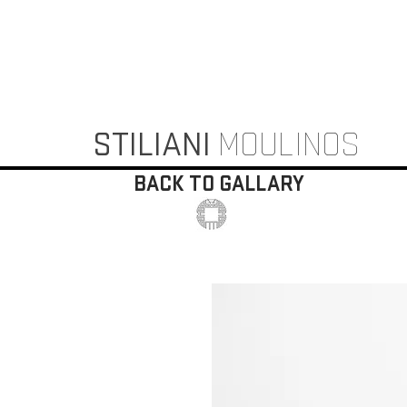
STILIANI
MOULINOS
BACK TO GALLARY