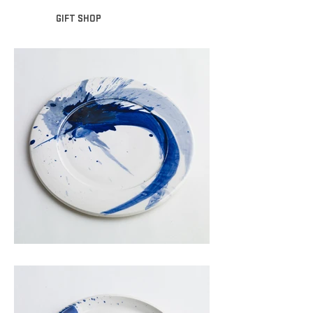
GIFT SHOP