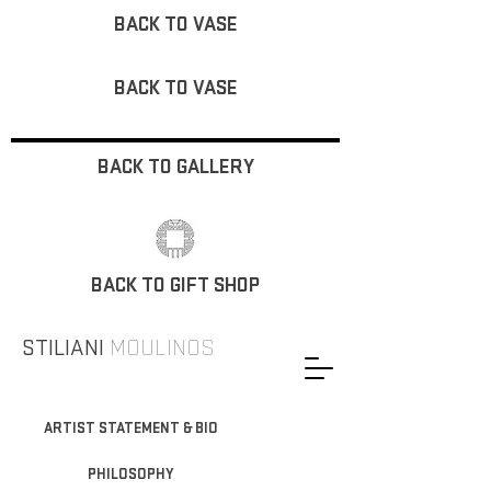
BACK TO VASE
BACK TO VASE
BACK TO GALLERY
BACK TO GIFT SHOP
STILIANI
MOULINOS
ARTIST STATEMENT & BIO
PHILOSOPHY