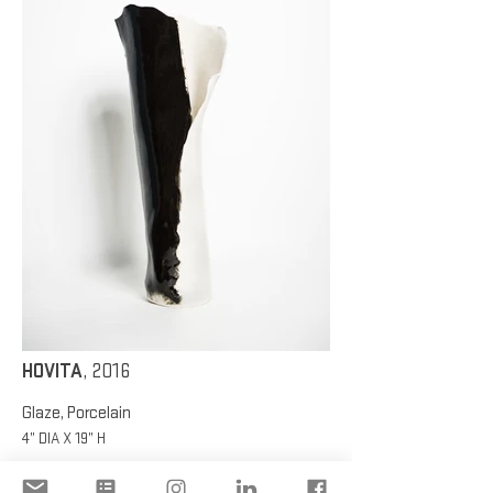
HOVITA
, 2016
Glaze, Porcelain
4” DIA X 19” H
HOVITA
, 2016