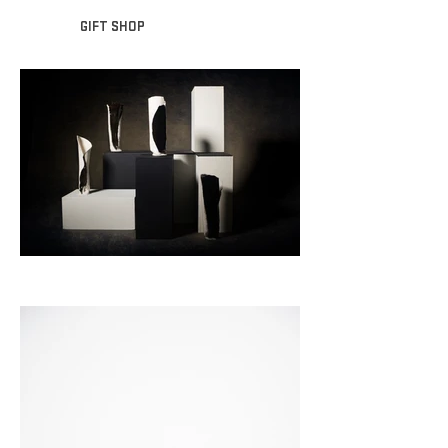
GIFT SHOP