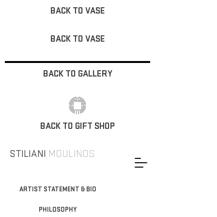
BACK TO VASE
BACK TO VASE
BACK TO GALLERY
BACK TO GIFT SHOP
STILIANI
MOULINOS
ARTIST STATEMENT & BIO
PHILOSOPHY