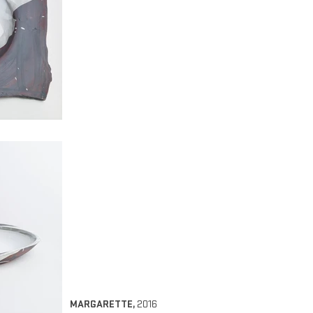
MARGARETTE
,
2016