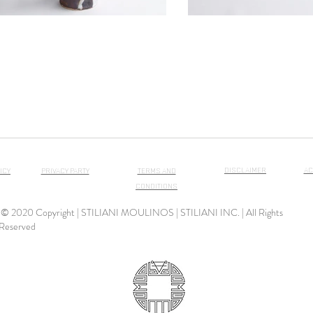
DISCLAIMER
AC
ICY
PRIVACY PARTY
TERMS AND
CONDITIONS
© 2020 Copyright | STILIANI MOULINOS | STILIANI INC. | All Rights
Reserved