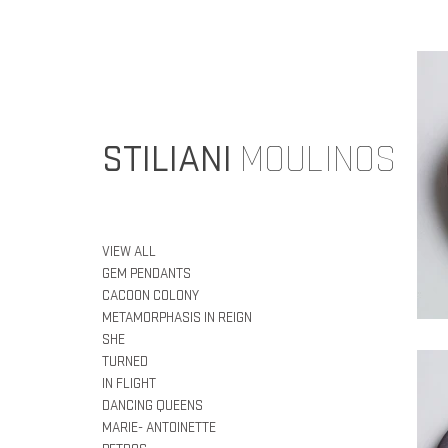
STILIANI
MOULINOS
VIEW ALL
GEM PENDANTS
CACOON COLONY
METAMORPHASIS IN REIGN
SHE
TURNED
IN FLIGHT
DANCING QUEENS
MARIE- ANTOINETTE