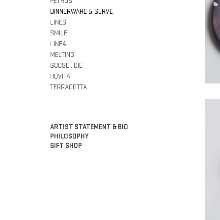
PETROS
DINNERWARE & SERVE
LINES
SMILE
LINEA
MELTING
GOOSE . OIE
HOVITA
TERRACOTTA
ARTIST STATEMENT & BIO
PHILOSOPHY
GIFT SHOP