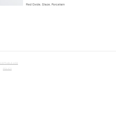
Red Oxide, Glaze, Porcelain​
CEPTABLE USE
POLICY