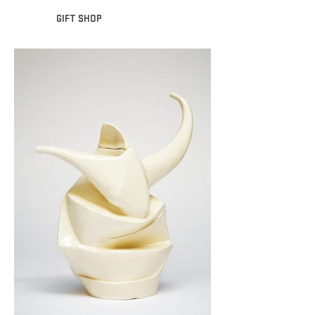
GIFT SHOP