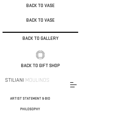
BACK TO VASE
BACK TO VASE
BACK TO GALLERY
BACK TO GIFT SHOP
STILIANI
MOULINOS
ARTIST STATEMENT & BIO
PHILOSOPHY