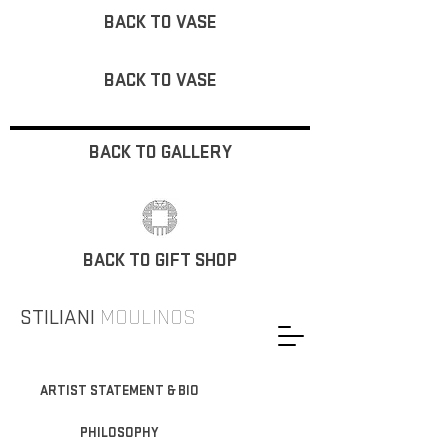
BACK TO VASE
BACK TO VASE
BACK TO GALLERY
BACK TO GIFT SHOP
STILIANI
MOULINOS
ARTIST STATEMENT & BIO
PHILOSOPHY