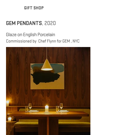
GIFT SHOP
GEM PENDANTS
, 2020
Glaze on English Porcelain
Commissioned by Chef Flynn for GEM , NYC