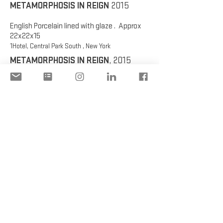
METAMORPHOSIS IN REIGN
2015
English Porcelain lined with glaze . Approx
22x22x15
1Hotel, Central Park South , New York
METAMORPHOSIS IN REIGN
, 2015
English Porcelain lined with glaze . Approx
22x22x15
1Hotel, Central Park South , New York
METAMORPHOSIS IN REIGN,
2015
English Porcelain lined with glaze . Approx
22x22x15
1Hotel, Central Park South , New York
METAMORPHOSIS IN REIGN
, 2015
English Porcelain lined with glaze . Approx
22x22x15
1Hotel, Central Park South , New York
METAMORPHOSIS IN REIGN
, 2015