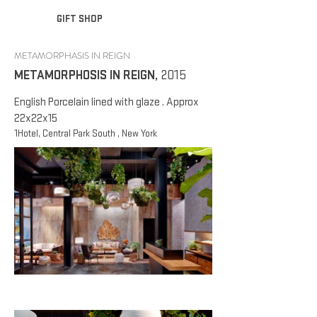
GIFT SHOP
METAMORPHASIS IN REIGN
METAMORPHOSIS IN REIGN
,
2015
English Porcelain lined with glaze . Approx
22x22x15
1Hotel, Central Park South , New York