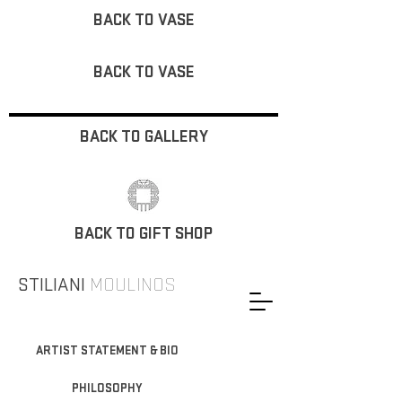
BACK TO VASE
BACK TO VASE
BACK TO GALLERY
BACK TO GIFT SHOP
STILIANI
MOULINOS
ARTIST STATEMENT & BIO
PHILOSOPHY