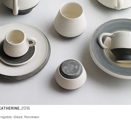
KATHERINE
,
2016
Engoble, Glaze, Porcelain​