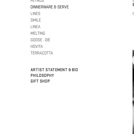
PETROS
DINNERWARE & SERVE
LINES
SMILE
LINEA
MELTING
GOOSE . OIE
HOVITA
TERRACOTTA
ARTIST STATEMENT & BIO
PHILOSOPHY
GIFT SHOP