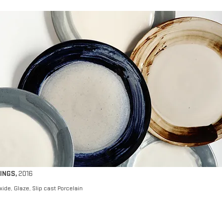
INGS
,
2016
xide, Glaze, Slip cast Porcelain​