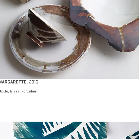
MARGARETTE
,
2016
Oxide, Glaze, Porcelain​