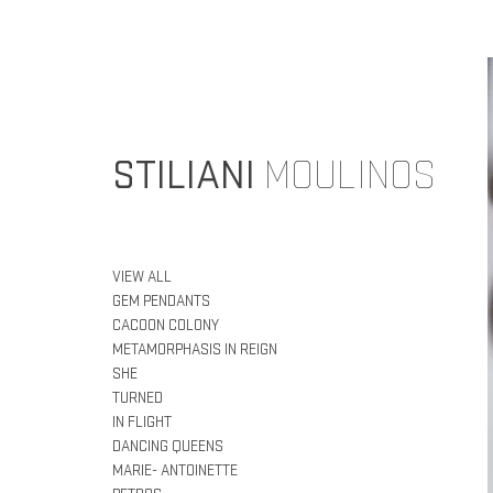
STILIANI
MOULINOS
VIEW ALL
GEM PENDANTS
CACOON COLONY
METAMORPHASIS IN REIGN
SHE
TURNED
IN FLIGHT
DANCING QUEENS
MARIE- ANTOINETTE