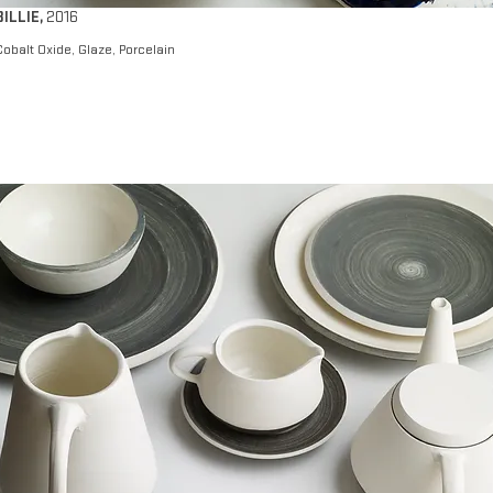
BILLIE
,
2016
Cobalt Oxide, Glaze, Porcelain​