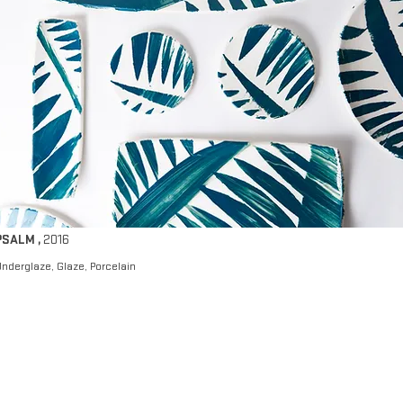
PSALM
,
2016
nderglaze, Glaze, Porcelain​