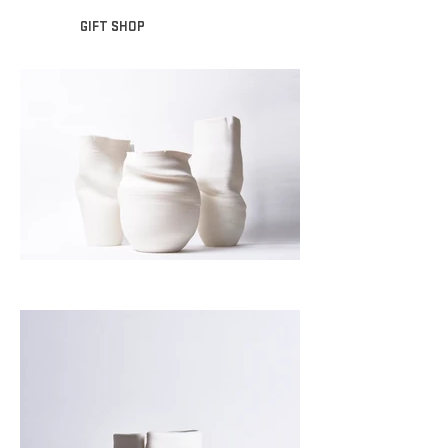
GIFT SHOP