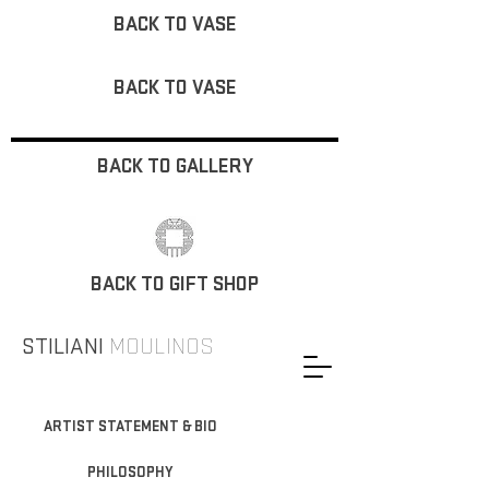
BACK TO VASE
BACK TO VASE
BACK TO GALLERY
BACK TO GIFT SHOP
STILIANI
MOULINOS
ARTIST STATEMENT & BIO
PHILOSOPHY