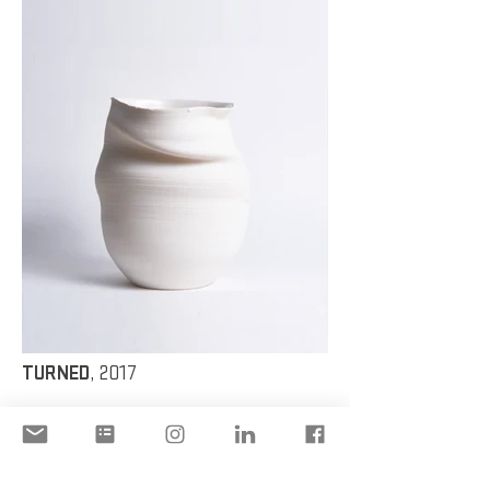
TURNED
, 2017
Glaze, Porcelain
TURNED 2
,
2017